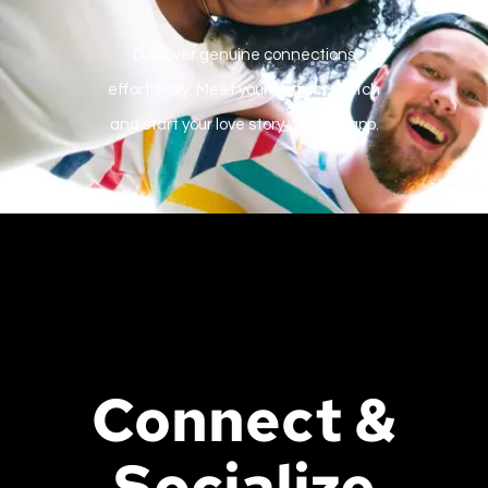
Discover genuine connections
effortlessly. Meet your perfect match
and start your love story with our app.
Connect &
Socialize