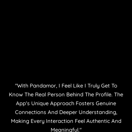
"With Pandamor, I Feel Like I Truly Get To
Know The Real Person Behind The Profile. The
App's Unique Approach Fosters Genuine
Connections And Deeper Understanding,
Making Every Interaction Feel Authentic And
Meaningful."