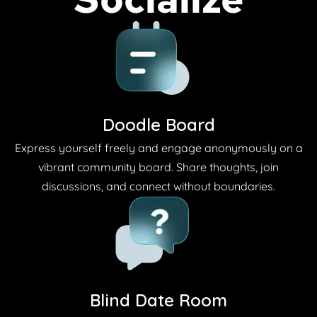
Doodle Board
Express yourself freely and engage anonymously on a
vibrant community board. Share thoughts, join
discussions, and connect without boundaries.
Blind Date Room