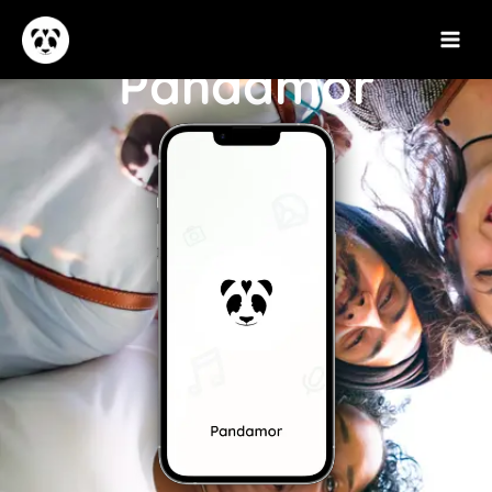
Pandamor​