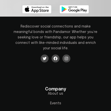
Rediscover social connections and make
meaningful bonds with Pandamor. Whether you’re
seeking love or friendship, our app helps you
connect with like-minded individuals and enrich
your social life.
Company
About us
Events