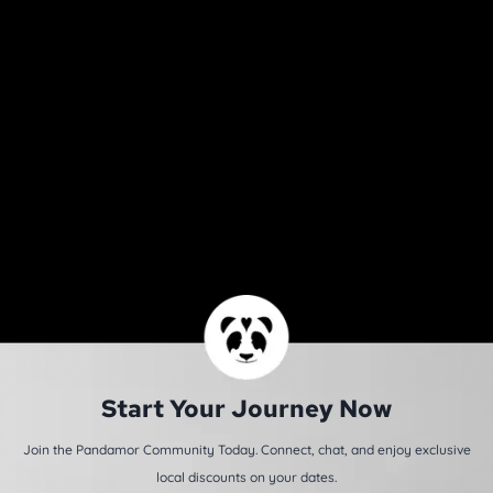
Start Your Journey Now
Join the Pandamor Community Today. Connect, chat, and enjoy exclusive
local discounts on your dates.