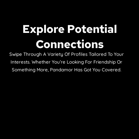
Explore Potential
Connections
Swipe Through A Variety Of Profiles Tailored To Your
Interests. Whether You’re Looking For Friendship Or
Something More, Pandamor Has Got You Covered.