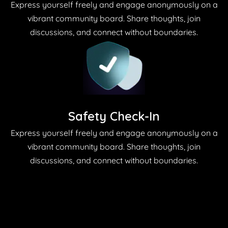
Express yourself freely and engage anonymously on a
vibrant community board. Share thoughts, join
discussions, and connect without boundaries.
Safety Check-In
Express yourself freely and engage anonymously on a
vibrant community board. Share thoughts, join
discussions, and connect without boundaries.