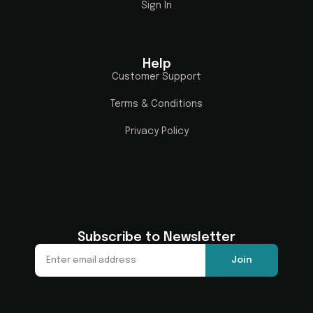
Sign In
Help
Customer Support
Terms & Conditions
Privacy Policy
Subscribe to Newsletter
Join