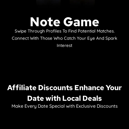
Note Game
Swipe Through Profiles To Find Potential Matches.
Connect With Those Who Catch Your Eye And Spark
Interest
Affiliate Discounts Enhance Your
Date with Local Deals
Make Every Date Special with Exclusive Discounts